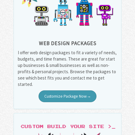
WEB DESIGN PACKAGES
I offer web design packages to fit a variety of needs,
budgets, and time frames. These are great for start
up businesses & small businesses as well as non-
profits & personal projects. Browse the packages to
see which best fits you and contact me to get
started.
Customize Package Now→