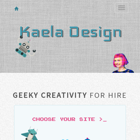
Toggle
navigatio
Kaela Design
GEEKY CREATIVITY
FOR HIRE