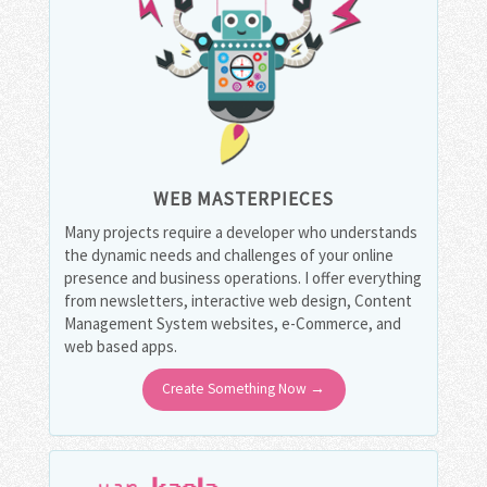
WEB MASTERPIECES
Many projects require a developer who understands
the dynamic needs and challenges of your online
presence and business operations. I offer everything
from newsletters, interactive web design, Content
Management System websites, e-Commerce, and
web based apps.
Create Something Now →