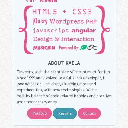
ABOUT KAELA
Tinkering with the client side of the internet for fun
since 1999 and evolved to a full stack developer, I
love what I do. I am always learning more and
experimenting with new technologies. With a
healthy balance of code related hobbies and creative
and unnecessary ones.
Portfolio
Resume
Contact